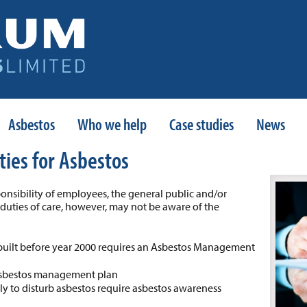
Asbestos
Who we help
Case studies
News
ties for Asbestos
onsibility of employees, the general public and/or
l duties of care, however, may not be aware of the
built before year 2000 requires an Asbestos Management
 asbestos management plan
ely to disturb asbestos require asbestos awareness