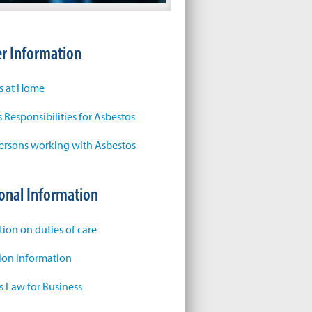
r Information
s at Home
 Responsibilities for Asbestos
ersons working with Asbestos
onal Information
tion on duties of care
tion information
s Law for Business