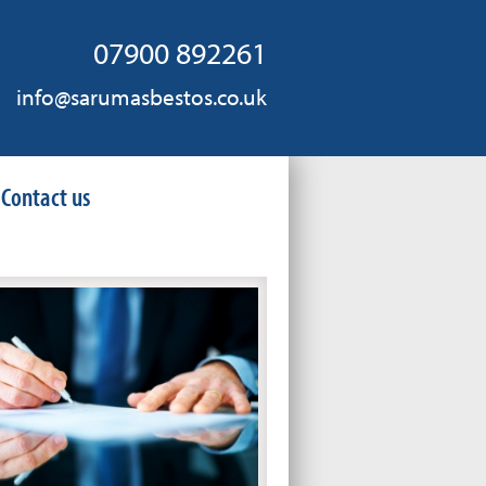
07900 892261
info@sarumasbestos.co.uk
Contact us