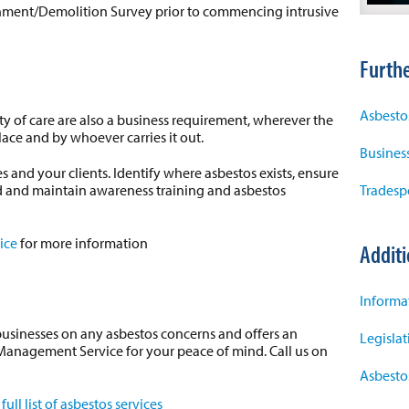
ishment/Demolition Survey prior to commencing intrusive
Furthe
Asbesto
y of care are also a business requirement, wherever the
lace and by whoever carries it out.
Business
 and your clients. Identify where asbestos exists, ensure
d and maintain awareness training and asbestos
Tradesp
ice
for more information
Additi
Informa
businesses on any asbestos concerns and offers an
Legisla
anagement Service for your peace of mind. Call us on
Asbesto
a
full list of asbestos services