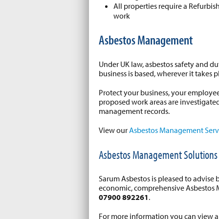
All properties require a Refurb
work
Asbestos Management
Under UK law, asbestos safety and dut
business is based, wherever it takes p
Protect your business, your employees
proposed work areas are investigate
management records.
View our
Asbestos Management Serv
Asbestos Management Solutions
Sarum Asbestos is pleased to advise 
economic, comprehensive Asbestos M
07900 892261
.
For more information you can view 