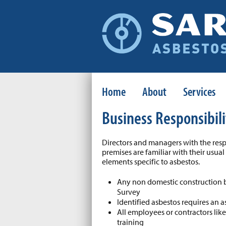
Home
About
Services
Business Responsibili
Directors and managers with the resp
premises are familiar with their usua
elements specific to asbestos.
Any non domestic construction 
Survey
Identified asbestos requires an
All employees or contractors lik
training