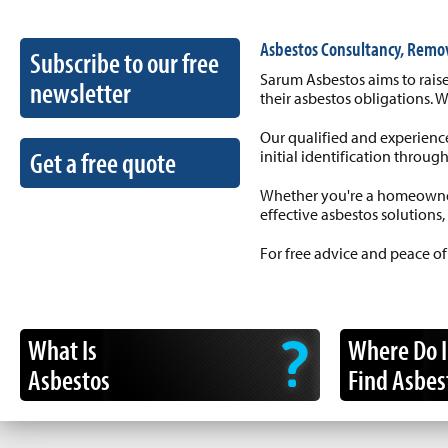
Asbestos Consultancy, Remo
Subscribe to our free
Sarum Asbestos aims to raise
newsletter
their asbestos obligations. 
Our qualified and experience
Get a free quote
initial identification throug
Whether you're a homeowner,
effective asbestos solutions,
For free advice and peace of
What Is
Where Do I
Asbestos
Find Asbes