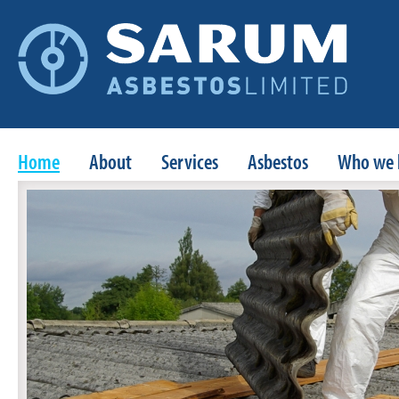
Home
About
Services
Asbestos
Who we 