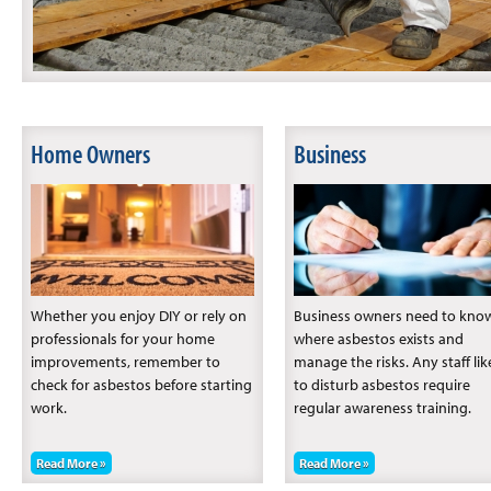
Home Owners
Business
Whether you enjoy DIY or rely on
Business owners need to kno
professionals for your home
where asbestos exists and
improvements, remember to
manage the risks. Any staff lik
check for asbestos before starting
to disturb asbestos require
work.
regular awareness training.
Read More »
Read More »